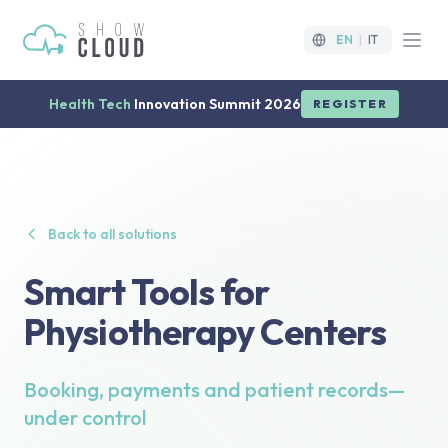
EN
|
IT
Open
Health Tech
Innovation Summit 2026
REGISTER
Back to all solutions
Smart Tools for
Physiotherapy Centers
Booking, payments and patient records—
under control