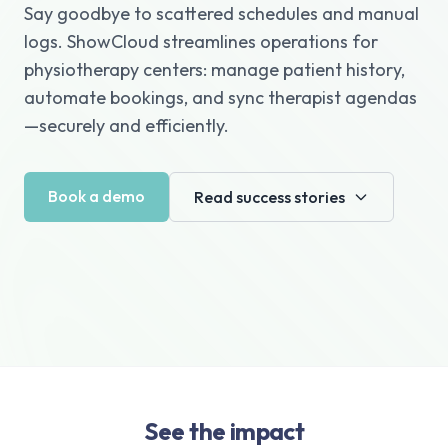
Say goodbye to scattered schedules and manual
logs. ShowCloud streamlines operations for
physiotherapy centers: manage patient history,
automate bookings, and sync therapist agendas
—securely and efficiently.
Book a demo
Read success stories
See the impact