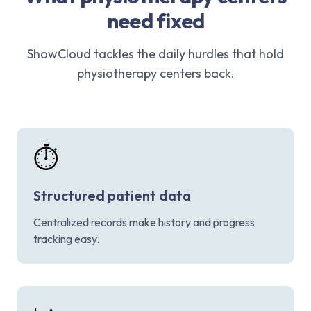
need fixed
ShowCloud tackles the daily hurdles that hold
physiotherapy centers back.
⏱️
Structured patient data
Centralized records make history and progress
tracking easy.