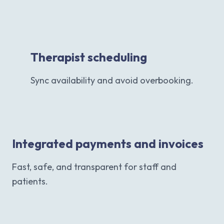
Therapist scheduling
Sync availability and avoid overbooking.
Integrated payments and invoices
Fast, safe, and transparent for staff and
patients.