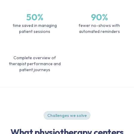
50%
90%
time saved in managing
fewer no-shows with
patient sessions
automated reminders
Complete overview of
therapist performance and
patient journeys
Challenges we solve
What physiotherapy centers