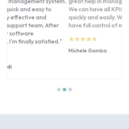
stem.
great help in managing our clubs.
client
We can have all KPIs under control
click
quickly and easily. Wherever I am, I
precis
ter
have full control of my business.
"
be the
ed.
"
Michele Gamba
Giorgi