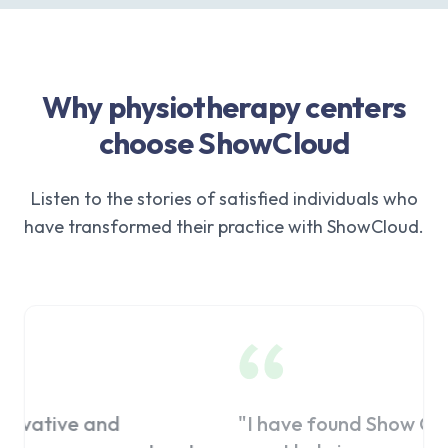
Why physiotherapy centers
choose ShowCloud
Listen to the stories of satisfied individuals who
have transformed their practice with ShowCloud.
"
I have found Show Cloud to be a
"
I pre