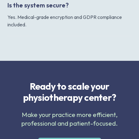
Is the system secure?
Yes. Medical-grade encryption and GDPR compliance
included.
Ready to scale your
physiotherapy center?
Make your practice more efficient,
professional and patient-focused.