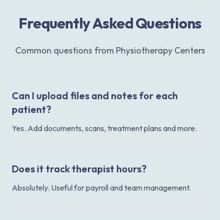
Frequently Asked Questions
Common questions from Physiotherapy Centers
Can I upload files and notes for each
patient?
Yes. Add documents, scans, treatment plans and more.
Does it track therapist hours?
Absolutely. Useful for payroll and team management.