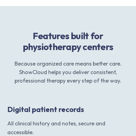
Features built for
physiotherapy centers
Because organized care means better care.
ShowCloud helps you deliver consistent,
professional therapy every step of the way.
Digital patient records
All clinical history and notes, secure and
accessible.