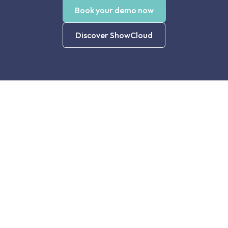
Book your demo now
Discover ShowCloud