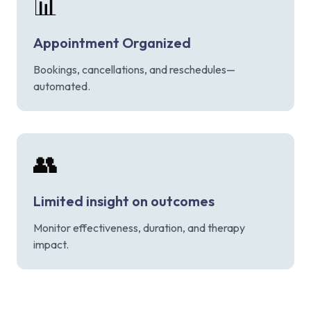
📊
Appointment Organized
Bookings, cancellations, and reschedules—
automated.
👥
Limited insight on outcomes
Monitor effectiveness, duration, and therapy
impact.