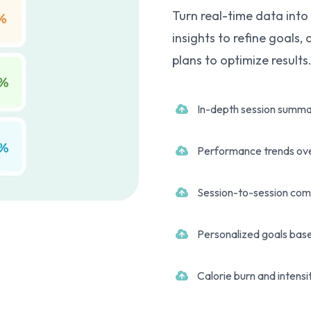
Turn real-time data into
insights to refine goals,
plans to optimize results
In-depth session summa
Performance trends ov
Session-to-session com
Personalized goals base
Calorie burn and intensi