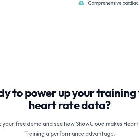
Comprehensive cardiac 
y to power up your training
heart rate data?
 your free demo and see how ShowCloud makes Heart
Training a performance advantage.