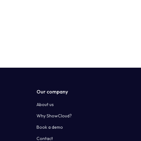
Our company
About us
Why ShowCloud?
Book a demo
Contact