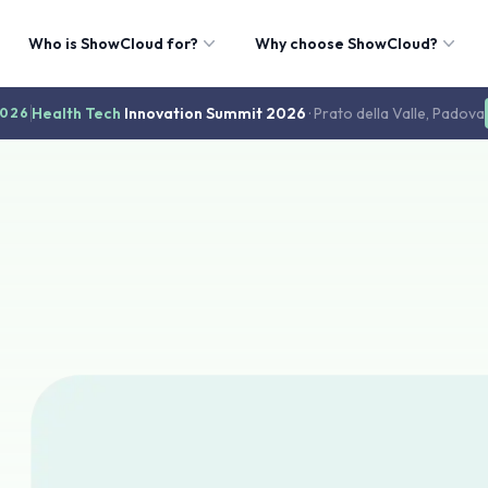
Who is ShowCloud for?
Why choose ShowCloud?
Health Tech
Innovation Summit 2026
· Prato della Valle, Padova
2026