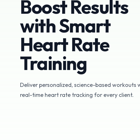
Boost Results
with Smart
Heart Rate
Training
Deliver personalized, science-based workouts 
real-time heart rate tracking for every client.