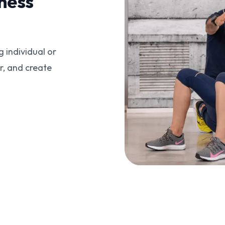
ness
g individual or
r, and create