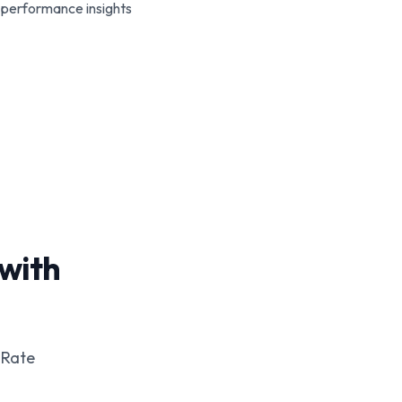
performance insights
 with
 Rate