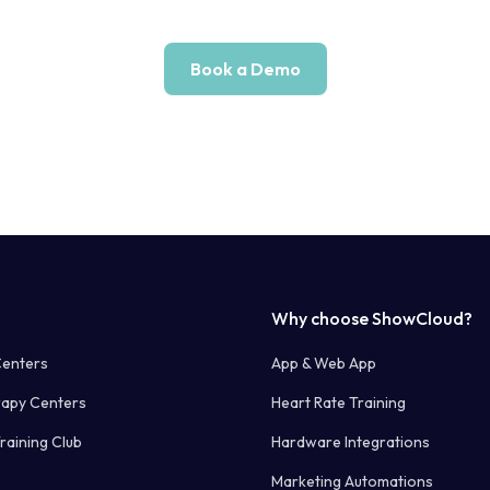
Book a Demo
Why choose ShowCloud?
Centers
App & Web App
rapy Centers
Heart Rate Training
raining Club
Hardware Integrations
Marketing Automations