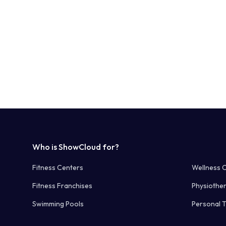
Who is ShowCloud for?
Fitness Centers
Wellness 
Fitness Franchises
Physiothe
Swimming Pools
Personal T