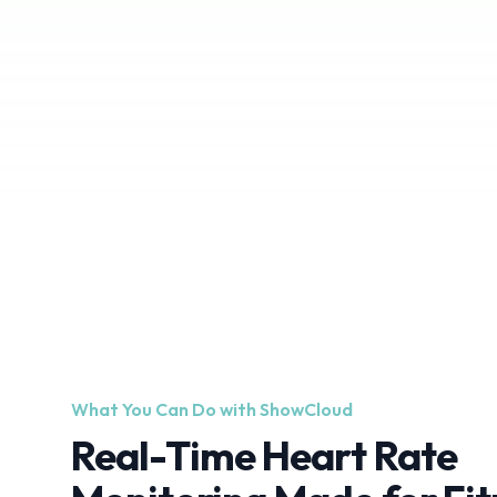
What You Can Do with ShowCloud
Real-Time Heart Rate