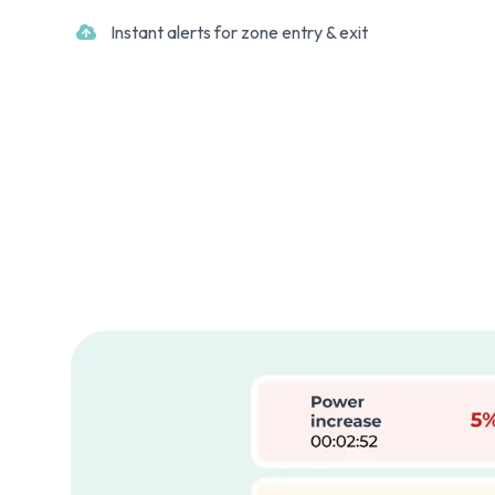
Instant alerts for zone entry & exit