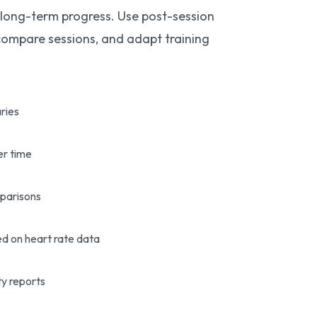
 long-term progress. Use post-session
 compare sessions, and adapt training
.
ries
er time
parisons
d on heart rate data
ty reports