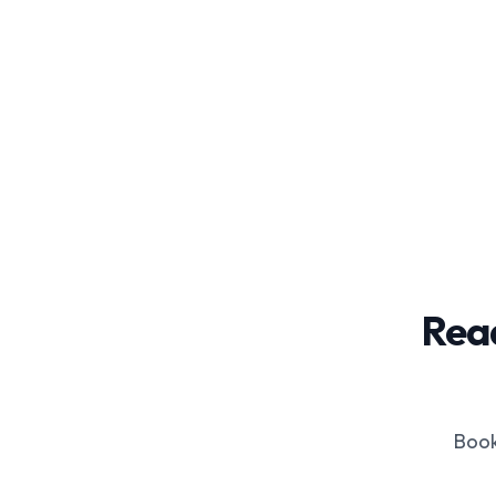
Read
Book