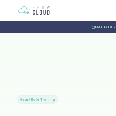
MAY 14TH 
Heart Rate Training