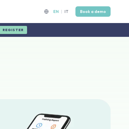
EN
|
IT
Book a demo
REGISTER