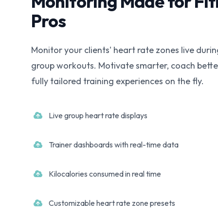
Monitoring Made for Fit
Pros
Monitor your clients' heart rate zones live durin
group workouts. Motivate smarter, coach bette
fully tailored training experiences on the fly.
Live group heart rate displays
Trainer dashboards with real-time data
Kilocalories consumed in real time
Customizable heart rate zone presets