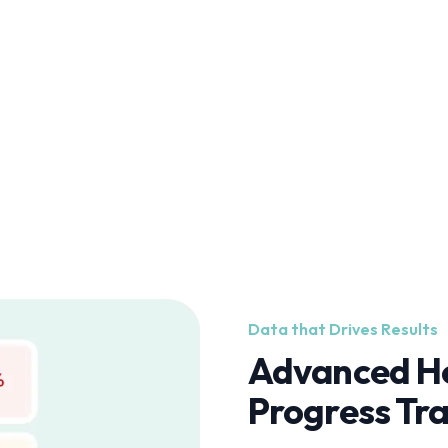
Data that Drives Results
Advanced He
Progress Tr