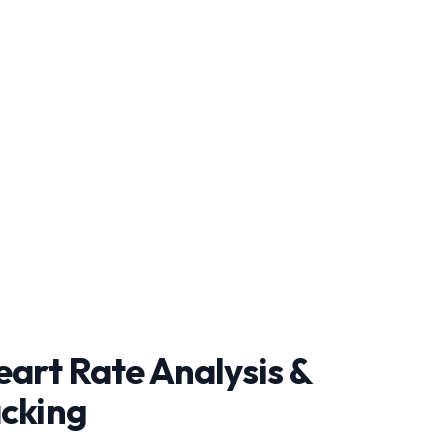
art Rate Analysis &
acking