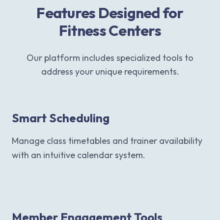
Features Designed for
Fitness Centers
Our platform includes specialized tools to
address your unique requirements.
Smart Scheduling
Manage class timetables and trainer availability
with an intuitive calendar system.
Member Engagement Tools