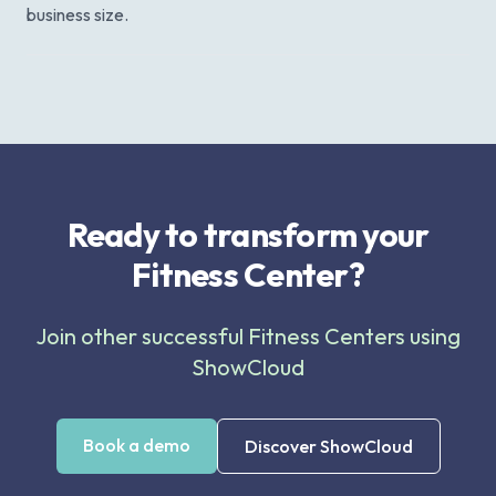
business size.
Ready to transform your
Fitness Center?
Join other successful Fitness Centers using
ShowCloud
Book a demo
Discover ShowCloud