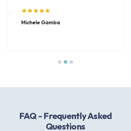
ed.
"
Michele Gamba
Giorgi
FAQ - Frequently Asked
Questions