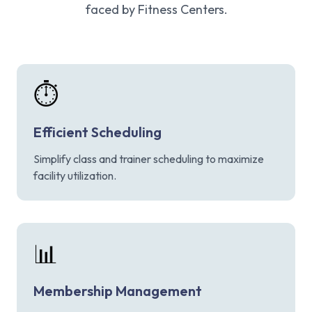
faced by Fitness Centers.
⏱️
Efficient Scheduling
Simplify class and trainer scheduling to maximize
facility utilization.
📊
Membership Management