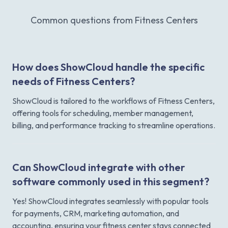
Common questions from Fitness Centers
How does ShowCloud handle the specific
needs of Fitness Centers?
ShowCloud is tailored to the workflows of Fitness Centers,
offering tools for scheduling, member management,
billing, and performance tracking to streamline operations.
Can ShowCloud integrate with other
software commonly used in this segment?
Yes! ShowCloud integrates seamlessly with popular tools
for payments, CRM, marketing automation, and
accounting, ensuring your fitness center stays connected