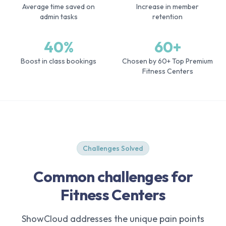
Average time saved on
Increase in member
admin tasks
retention
40%
60+
Boost in class bookings
Chosen by 60+ Top Premium
Fitness Centers
Challenges Solved
Common challenges for
Fitness Centers
ShowCloud addresses the unique pain points