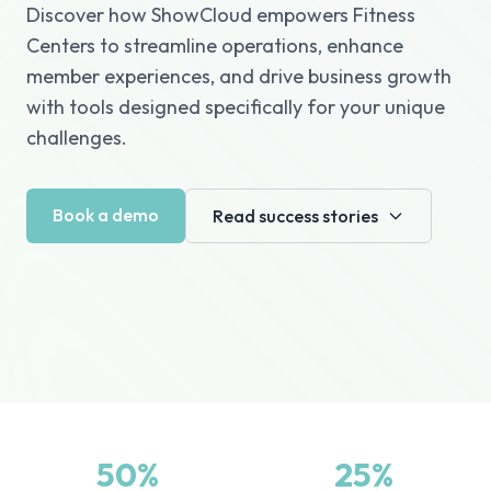
Discover how ShowCloud empowers Fitness
Centers to streamline operations, enhance
member experiences, and drive business growth
with tools designed specifically for your unique
challenges.
Book a demo
Read success stories
50%
25%