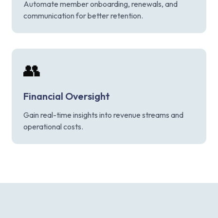
Automate member onboarding, renewals, and
communication for better retention.
👥
Financial Oversight
Gain real-time insights into revenue streams and
operational costs.