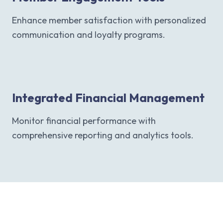
Enhance member satisfaction with personalized
communication and loyalty programs.
Integrated Financial Management
Monitor financial performance with
comprehensive reporting and analytics tools.