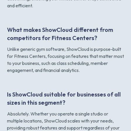
and efficient.
What makes ShowCloud different from
competitors for Fitness Centers?
Unlike generic gym software, ShowCloud is purpose-built
for Fitness Centers, focusing on features that matter most
to your business, such as class scheduling, member
engagement, and financial analytics.
Is ShowCloud suitable for businesses of all
sizes in this segment?
Absolutely. Whether you operate a single studio or
multiple locations, ShowCloud scales with your needs,
providing robust features and support regardless of your