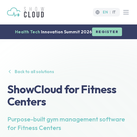
EN
|
IT
Open
Health Tech
Innovation Summit 2026
REGISTER
Back to all solutions
ShowCloud for Fitness
Centers
Purpose-built gym management software
for Fitness Centers