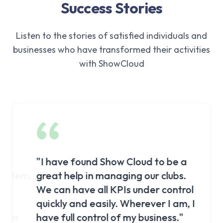
Success Stories
Listen to the stories of satisfied individuals and
businesses who have transformed their activities
with ShowCloud
"
I have found Show Cloud to be a
"
I pre
stem.
great help in managing our clubs.
client
We can have all KPIs under control
click
quickly and easily. Wherever I am, I
precis
ter
have full control of my business.
"
be the