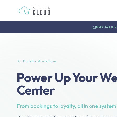
MAY 14TH 
Back to all solutions
Power Up Your We
Center
From bookings to loyalty, all in one system