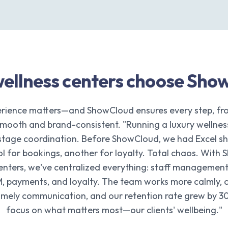
ellness centers choose Sho
rience matters—and ShowCloud ensures every step, fr
smooth and brand-consistent. "Running a luxury wellnes
kstage coordination. Before ShowCloud, we had Excel she
ool for bookings, another for loyalty. Total chaos. With
enters, we've centralized everything: staff management
, payments, and loyalty. The team works more calmly, cl
timely communication, and our retention rate grew by 3
focus on what matters most—our clients' wellbeing."