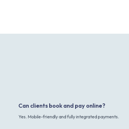
Can clients book and pay online?
Yes. Mobile-friendly and fully integrated payments.