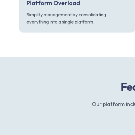
Platform Overload
Simplify management by consolidating
everything into a single platform.
Fea
Our platform inc