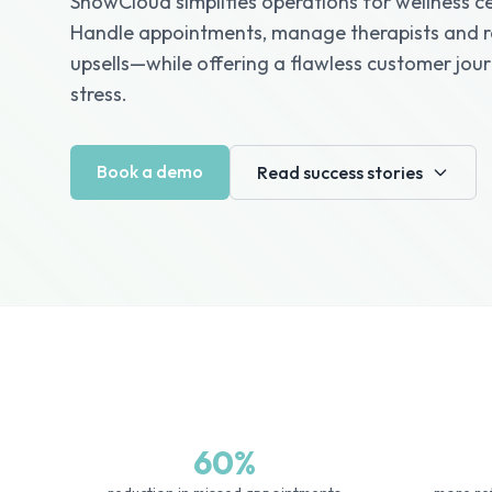
ShowCloud simplifies operations for wellness ce
Handle appointments, manage therapists and r
upsells—while offering a flawless customer jou
stress.
Book a demo
Read success stories
60%