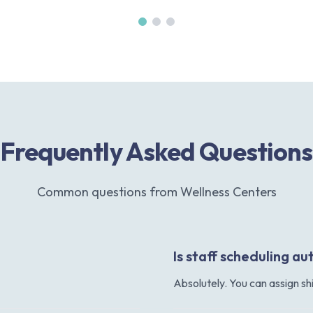
Frequently Asked Questions
Common questions from Wellness Centers
Is staff scheduling 
Absolutely. You can assign sh