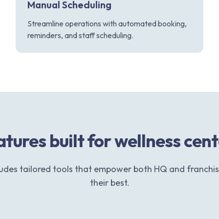
Manual Scheduling
Streamline operations with automated booking,
reminders, and staff scheduling.
tures built for wellness cen
ludes tailored tools that empower both HQ and franchis
their best.