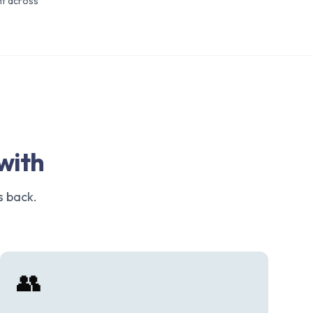
t across
with
s back.
👥