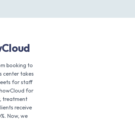
wCloud
om booking to
s center takes
ets for staff
 ShowCloud for
, treatment
ients receive
0%. Now, we