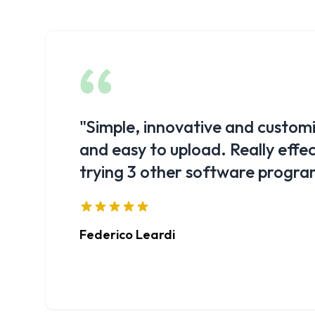
"
I have found Show Cloud to be 
have all KPIs under control quic
control of my business.
"
Michele Gamba