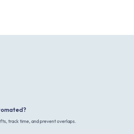
automated?
ifts, track time, and prevent overlaps.