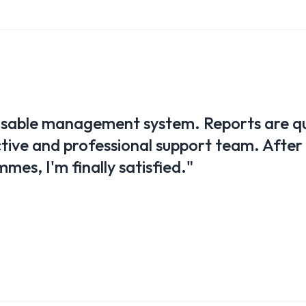
a great help in managing our clubs. We ca
kly and easily. Wherever I am, I have full