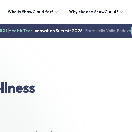
Who is ShowCloud for?
Why choose ShowCloud?
Health Tech
Innovation Summit 2026
· Prato della Valle, Padova
2026
llness