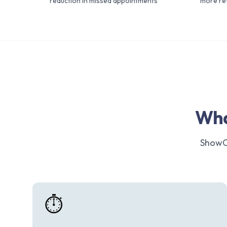
reduction in missed appointments
more ret
Wha
ShowCl
⏱️