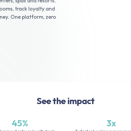
nters, spas and resorts.
ooms, track loyalty and
rney. One platform, zero
See the impact
45%
3x