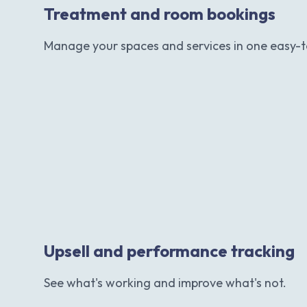
Treatment and room bookings
Manage your spaces and services in one easy-t
Upsell and performance tracking
See what's working and improve what's not.