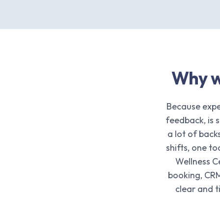
Why w
Because expe
feedback, is 
a lot of bac
shifts, one t
Wellness C
booking, CRM
clear and 