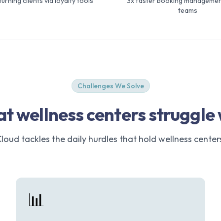
urning clients via loyalty tools
3x faster booking managemen
teams
Challenges We Solve
t wellness centers struggle 
oud tackles the daily hurdles that hold wellness center
📊