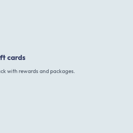
ift cards
ack with rewards and packages.