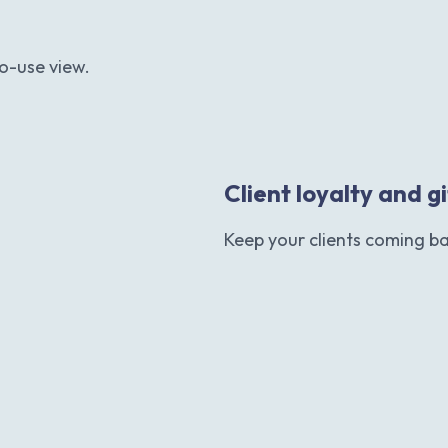
o-use view.
Client loyalty and g
Keep your clients coming b