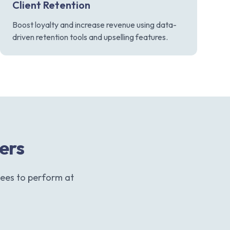
Client Retention
Boost loyalty and increase revenue using data-
driven retention tools and upselling features.
ters
ees to perform at